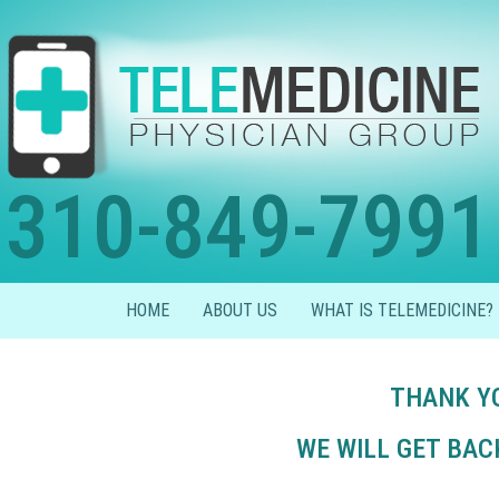
310-849-7991
HOME
ABOUT US
WHAT IS TELEMEDICINE?
THANK YO
WE WILL GET BAC