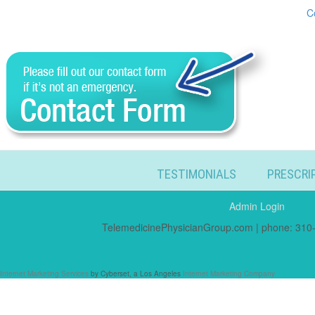
C
TESTIMONIALS
PRESCRI
Admin Login
TelemedicinePhysicianGroup.com | phone: 310-
Internet Marketing Services
by Cyberset, a Los Angeles
Internet Marketing Company