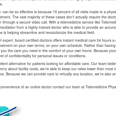
me.
r
can be so effective is because 70 percent of all visits made to a physi
eatment. The vast majority of these cases don’t actually require the doc
r through a secure video call. With a telemedicine service like Telemed
sultation from a highly trained doctor who is able to provide an accura
ne is helping streamline and revolutionize the medical field.
 expert, board certified doctors offers instant medical care 24 hours 
treatment on your own terms; on your own schedule. Rather than having
get you the care you need in the comfort of your own home. Because your
el of confidentiality for personal issues or conditions.
ent alternative for patients looking for affordable care. Our team belie
rry about facility costs, we’re able to keep our rates lower than most
nce. Because we can provide care to virtually any location, we’re also an
e convenience of an
online doctor
contact our team at Telemedicine Phys