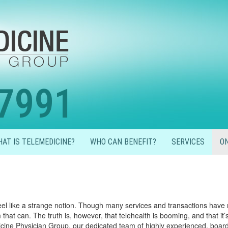
7991
AT IS TELEMEDICINE?
WHO CAN BENEFIT?
SERVICES
ON
eel like a strange notion. Though many services and transactions have 
hat can. The truth is, however, that telehealth is booming, and that it’s 
dicine Physician Group, our dedicated team of highly experienced, board 