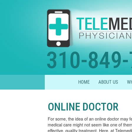
310-849-
HOME
ABOUT US
WH
ONLINE DOCTOR
For some, the idea of an online doctor may f
medical care might not seem like one of them t
effective, quality treatment. Here, at Teleme