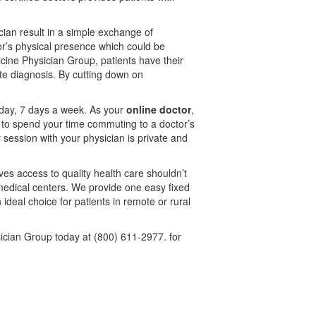
cian result in a simple exchange of
tor’s physical presence which could be
icine Physician Group, patients have their
te diagnosis. By cutting down on
a day, 7 days a week. As your
online doctor
,
 to spend your time commuting to a doctor’s
 session with your physician is private and
ves access to quality health care shouldn’t
 medical centers. We provide one easy fixed
 ideal choice for patients in remote or rural
ician Group today at (800) 611-2977. for