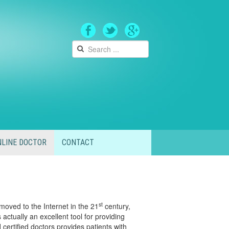
LINE DOCTOR
CONTACT
st
moved to the Internet in the 21
century,
actually an excellent tool for providing
certified doctors provides patients with