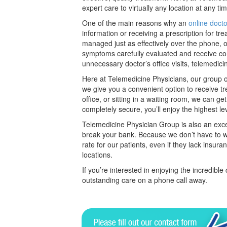
expert care to virtually any location at any ti
One of the main reasons why an
online docto
information or receiving a prescription for tr
managed just as effectively over the phone, o
symptoms carefully evaluated and receive con
unnecessary doctor’s office visits, telemedici
Here at Telemedicine Physicians, our group of
we give you a convenient option to receive 
office, or sitting in a waiting room, we can 
completely secure, you’ll enjoy the highest lev
Telemedicine Physician Group is also an excell
break your bank. Because we don’t have to wo
rate for our patients, even if they lack insura
locations.
If you’re interested in enjoying the incredibl
outstanding care on a phone call away.