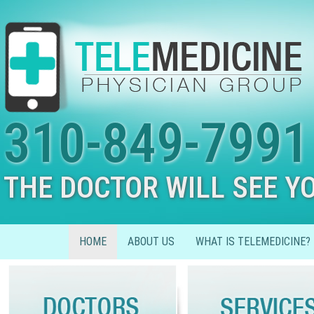
310-849-7991
THE DOCTOR WILL SEE Y
HOME
ABOUT US
WHAT IS TELEMEDICINE?