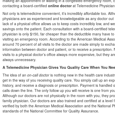
making an appointment or waiting in a congested emergency room, c
contacting a board-certified
online doctor
at Telemedicine Physician
Not only is telemedicine convenient, it’s incredibly affordable too. Alt
physicians are as experienced and knowledgeable as any doctor out 
lack of a physical office allows us to keep costs incredibly low, and w
savings onto the patient. Each consultation with a board-certified tel
physician is only $150, far cheaper than the deductible many have t
visiting an emergency room. According to the American Medical Assoc
around 70 percent of all visits to the doctor are made simply to exch
information between doctor and patient, or to receive a prescription. 
visits to a physical doctor’s office always more expensive, but they a
always unnecessary.
A Telemedicine Physician Gives You Quality Care When You Need
The idea of an
on-call doctor
is nothing new in the health care industry
get in the way of you receiving quality care. You simply call up an e
history, and receive a diagnosis or prescription. Payment is handled 
calls down the line. The only follow up you will receive is one from 
Although our doctors are not physically in the room with you, they p
family physician. Our doctors are also trained and certified at a lev
verified by both the American Medical Association and the National P
standards of the National Committee for Quality Assurance.