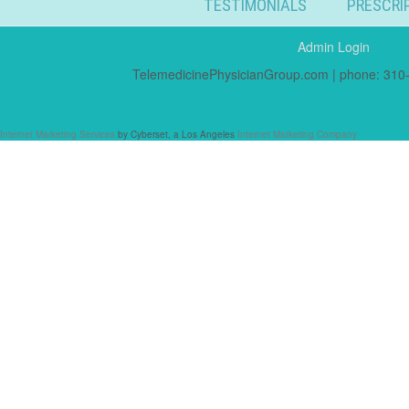
TESTIMONIALS
PRESCRI
Admin Login
TelemedicinePhysicianGroup.com | phone: 310-
Internet Marketing Services
by Cyberset, a Los Angeles
Internet Marketing Company