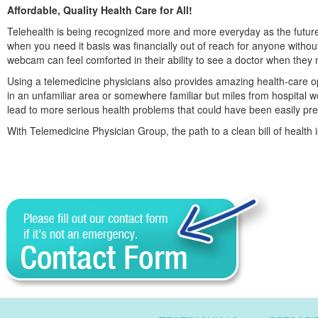
Affordable, Quality Health Care for All!
Telehealth is being recognized more and more everyday as the future o
when you need it basis was financially out of reach for anyone witho
webcam can feel comforted in their ability to see a doctor when they
Using a telemedicine physicians also provides amazing health-care opp
in an unfamiliar area or somewhere familiar but miles from hospital wo
lead to more serious health problems that could have been easily pre
With Telemedicine Physician Group, the path to a clean bill of health 