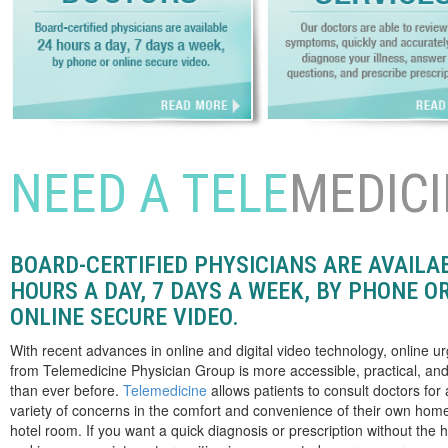
NEED A TELE
MEDICI
BOARD-CERTIFIED PHYSICIANS ARE AVAILA
HOURS A DAY, 7 DAYS A WEEK, BY PHONE O
ONLINE SECURE VIDEO.
With recent advances in online and digital video technology, online u
from Telemedicine Physician Group is more accessible, practical, and
than ever before.
Telemedicine
allows patients to consult doctors for
variety of concerns in the comfort and convenience of their own home,
hotel room. If you want a quick diagnosis or prescription without the h