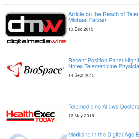
Article on the Reach of Tele
Michael Farzam
10 Dec 2015
Recent Position Paper Highli
Notes Telemedicine Physici
14 Sept 2015
Telemedicine Allows Doctors 
12 May 2015
Medicine in the Digital Age B