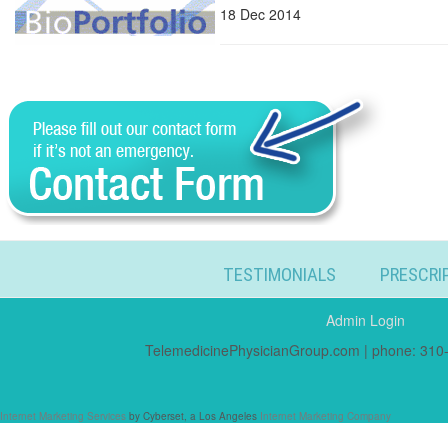
18 Dec 2014
TESTIMONIALS
PRESCRI
Admin Login
TelemedicinePhysicianGroup.com | phone: 310-
Internet Marketing Services
by Cyberset, a Los Angeles
Internet Marketing Company