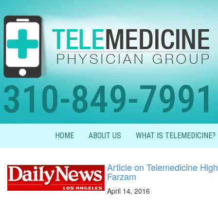
310-849-7991
HOME
ABOUT US
WHAT IS TELEMEDICINE?
Article on Telemedicine High
Farzam
April 14, 2016