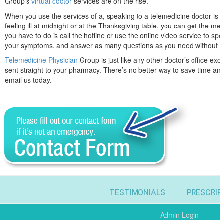
Group’s
virtual doctor
services are on the rise.
When you use the services of a, speaking to a telemedicine doctor is 
feeling ill at midnight or at the Thanksgiving table, you can get the m
you have to do is call the hotline or use the online video service to s
your symptoms, and answer as many questions as you need without 
Telemedicine Physician
Group is just like any other doctor’s office e
sent straight to your pharmacy. There’s no better way to save time and
email us today.
TESTIMONIALS
PRESCRI
Admin Login