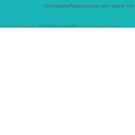
TelemedicinePhysicianGroup.com | phone: 310-
Internet Marketing Services
by Cyberset, a Los Angeles
Internet Marketing Company