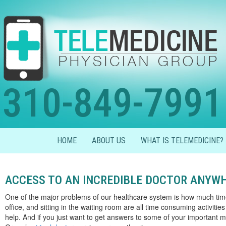
310-849-7991
HOME
ABOUT US
WHAT IS TELEMEDICINE?
ACCESS TO AN INCREDIBLE DOCTOR ANYW
One of the major problems of our healthcare system is how much time i
office, and sitting in the waiting room are all time consuming activitie
help. And if you just want to get answers to some of your important m